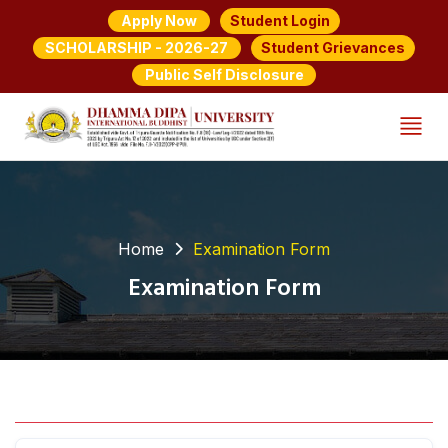
Student Login
Apply Now
Student Grievances
SCHOLARSHIP - 2026-27
Public Self Disclosure
Home
Examination Form
Examination Form