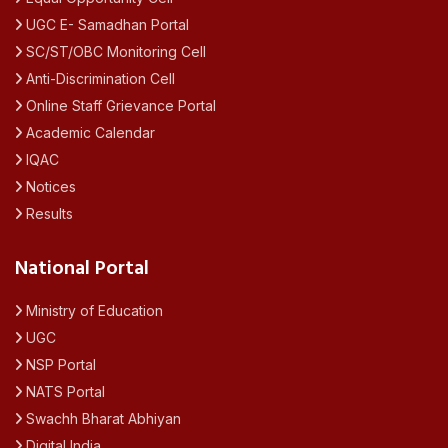
UGC E- Samadhan Portal
SC/ST/OBC Monitoring Cell
Anti-Discrimination Cell
Online Staff Grievance Portal
Academic Calendar
IQAC
Notices
Results
National Portal
Ministry of Education
UGC
NSP Portal
NATS Portal
Swachh Bharat Abhiyan
Digital India