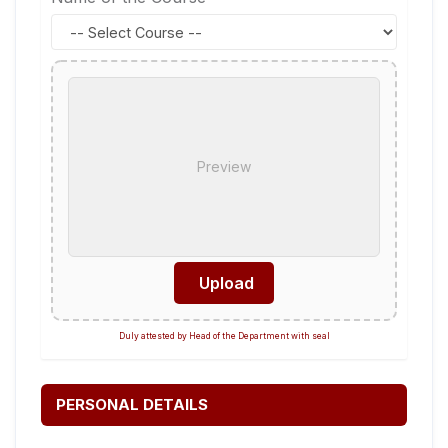
Preview
Upload
Duly attested by Head of the Department with seal
PERSONAL DETAILS