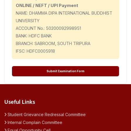
ONLINE / NEFT / UPI Payment
NAME: DHAMMA DIPA INTERNATIONAL BUDDHIST
UNIVERSITY
ACCOUNT No.: 50200092998951
BANK: HDFC BANK
BRANCH: SABROOM, SOUTH TRIPURA
IFSC: HDFC0005918
Submit Examination Form
Useful Links
Student Grievance Redressal Committee
Internal Complain Committee
Equal Opportunity Cell