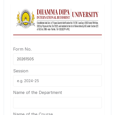
Form No.
Session
Name of the Department
Name of the Course