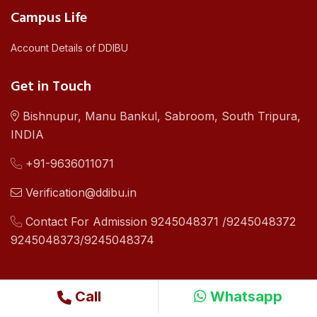
Campus Life
Account Details of DDIBU
Get in Touch
Bishnupur, Manu Bankul, Sabroom, South Tripura,
INDIA
+91-9636011071
Verification@ddibu.in
Contact For Admission 9245048371 /9245048372
9245048373/9245048374
Call
Whatsapp
©2019 - 24 Copyright .All Right Reserved By Dhamma Dipa