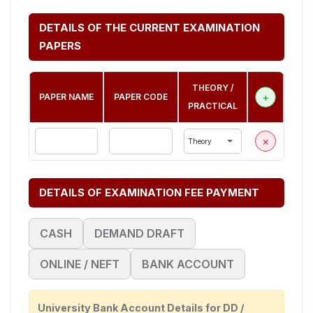
DETAILS OF THE CURRENT EXAMINATION
PAPERS
THEORY /
+
PAPER NAME
PAPER CODE
PRACTICAL
×
DETAILS OF EXAMINATION FEE PAYMENT
CASH
DEMAND DRAFT
ONLINE / NEFT
BANK ACCOUNT
University Bank Account Details for DD /