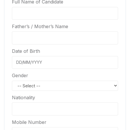
Full Name of Candidate
Father’s / Mother’s Name
Date of Birth
Gender
Nationality
Mobile Number