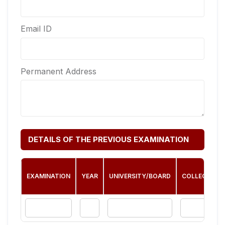
Email ID
Permanent Address
DETAILS OF THE PREVIOUS EXAMINATION
EXAMINATION
YEAR
UNIVERSITY/BOARD
COLLEGE/INS