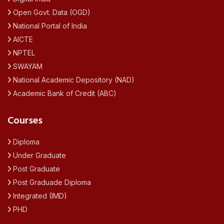
Open Govt. Data (OGD)
National Portal of India
AICTE
NPTEL
SWAYAM
National Academic Depository (NAD)
Academic Bank of Credit (ABC)
Courses
Diploma
Under Graduate
Post Graduate
Post Graduade Diploma
Integrated (IMD)
PHD