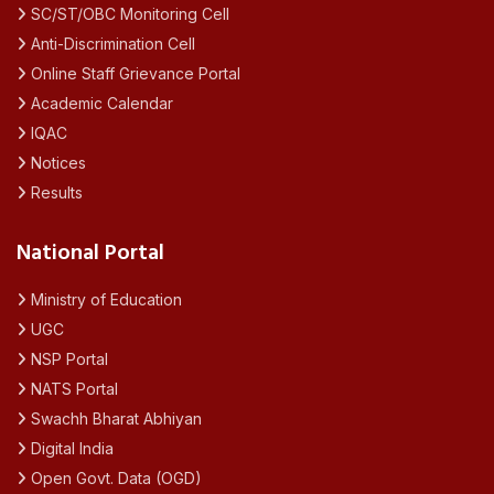
SC/ST/OBC Monitoring Cell
Anti-Discrimination Cell
Online Staff Grievance Portal
Academic Calendar
IQAC
Notices
Results
National Portal
Ministry of Education
UGC
NSP Portal
NATS Portal
Swachh Bharat Abhiyan
Digital India
Open Govt. Data (OGD)