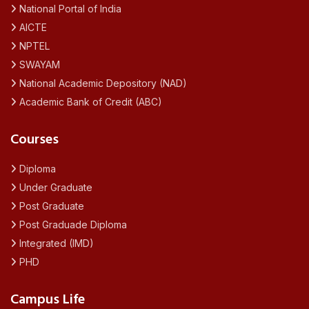
National Portal of India
AICTE
NPTEL
SWAYAM
National Academic Depository (NAD)
Academic Bank of Credit (ABC)
Courses
Diploma
Under Graduate
Post Graduate
Post Graduade Diploma
Integrated (IMD)
PHD
Campus Life