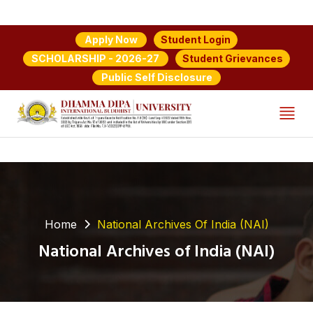
Student Login
Apply Now
Student Grievances
SCHOLARSHIP - 2026-27
Public Self Disclosure
Home
National Archives Of India (NAI)
National Archives of India (NAI)