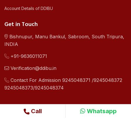
Account Details of DDIBU
Get in Touch
Bishnupur, Manu Bankul, Sabroom, South Tripura,
INDIA
+91-9636011071
Verification@ddibu.in
Contact For Admission 9245048371 /9245048372
9245048373/9245048374
Call
Whatsapp
©2019 - 24 Copyright .All Right Reserved By Dhamma Dipa
International Buddhist University Design By
Ri WebSoft