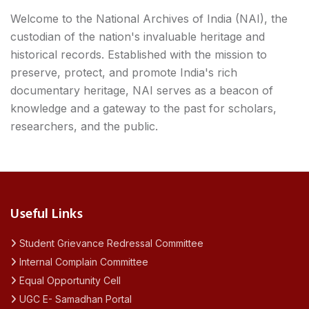
Welcome to the National Archives of India (NAI), the
custodian of the nation's invaluable heritage and
historical records. Established with the mission to
preserve, protect, and promote India's rich
documentary heritage, NAI serves as a beacon of
knowledge and a gateway to the past for scholars,
researchers, and the public.
Useful Links
Student Grievance Redressal Committee
Internal Complain Committee
Equal Opportunity Cell
UGC E- Samadhan Portal