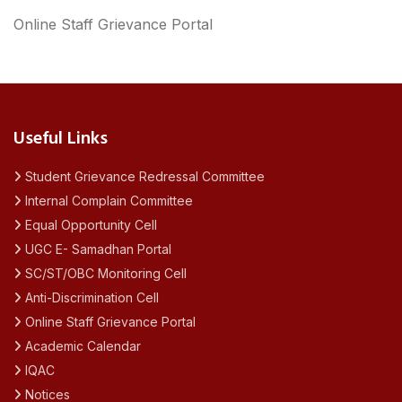
Online Staff Grievance Portal
Useful Links
Student Grievance Redressal Committee
Internal Complain Committee
Equal Opportunity Cell
UGC E- Samadhan Portal
SC/ST/OBC Monitoring Cell
Anti-Discrimination Cell
Online Staff Grievance Portal
Academic Calendar
IQAC
Notices