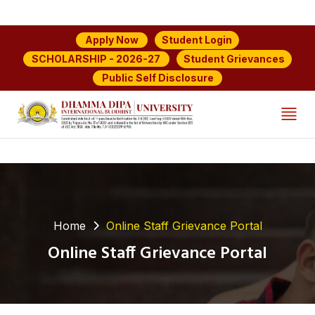
Student Login
Apply Now
Student Grievances
SCHOLARSHIP - 2026-27
Public Self Disclosure
Home
Online Staff Grievance Portal
Online Staff Grievance Portal