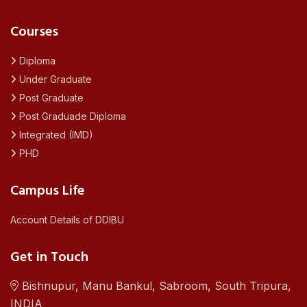
Courses
Diploma
Under Graduate
Post Graduate
Post Graduade Diploma
Integrated (IMD)
PHD
Campus Life
Account Details of DDIBU
Get in Touch
Bishnupur, Manu Bankul, Sabroom, South Tripura,
INDIA