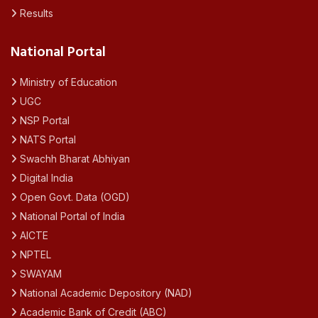
Results
National Portal
Ministry of Education
UGC
NSP Portal
NATS Portal
Swachh Bharat Abhiyan
Digital India
Open Govt. Data (OGD)
National Portal of India
AICTE
NPTEL
SWAYAM
National Academic Depository (NAD)
Academic Bank of Credit (ABC)