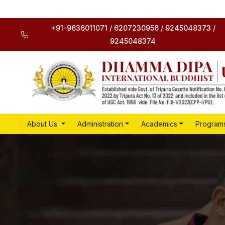
+91-9636011071 / 6207230956 / 9245048373 /
9245048374
About Us
Administration
Academics
Program