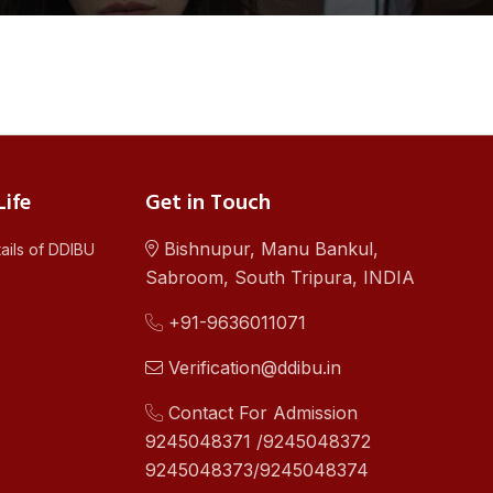
ife
Get in Touch
Bishnupur, Manu Bankul,
ails of DDIBU
Sabroom, South Tripura, INDIA
+91-9636011071
Verification@ddibu.in
Contact For Admission
9245048371 /9245048372
9245048373/9245048374