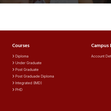
Courses
Campus L
Diploma
Account Det
Under Graduate
Post Graduate
Post Graduade Diploma
Integrated (IMD)
PHD