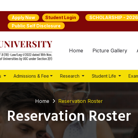
Student Login
Apply Now
SCHOLARSHIP - 2026
Public Self Disclosure
Home
Picture Gallery
s
Admissions & Fee
Research
Student Life
Exam
Home
Reservation Roster
Reservation Roster