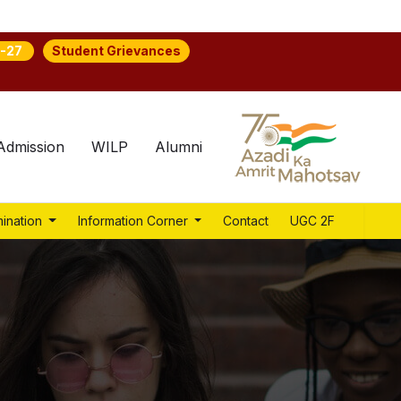
Student Grievances
-27
Admission
WILP
Alumni
ination
Information Corner
Contact
UGC 2F