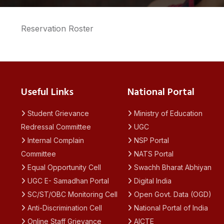
Reservation Roster
Useful Links
National Portal
Student Grievance
Ministry of Education
Redressal Committee
UGC
Internal Complain
NSP Portal
Committee
NATS Portal
Equal Opportunity Cell
Swachh Bharat Abhiyan
UGC E- Samadhan Portal
Digital India
SC/ST/OBC Monitoring Cell
Open Govt. Data (OGD)
Anti-Discrimination Cell
National Portal of India
Online Staff Grievance
AICTE