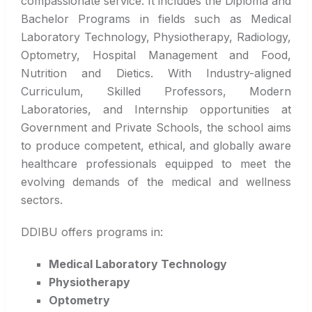
compassionate service. It includes the Diploma and
Bachelor Programs in fields such as Medical
Laboratory Technology, Physiotherapy, Radiology,
Optometry, Hospital Management and Food,
Nutrition and Dietics. With Industry-aligned
Curriculum, Skilled Professors, Modern
Laboratories, and Internship opportunities at
Government and Private Schools, the school aims
to produce competent, ethical, and globally aware
healthcare professionals equipped to meet the
evolving demands of the medical and wellness
sectors.
DDIBU offers programs in:
Medical Laboratory Technology
Physiotherapy
Optometry