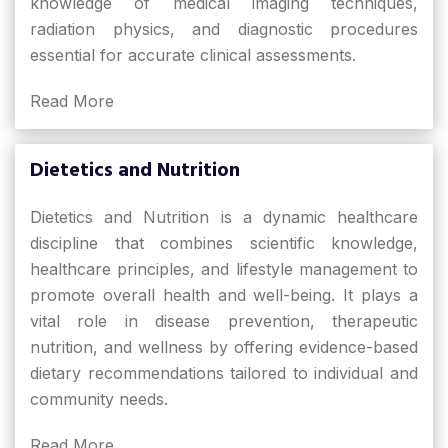
knowledge of medical imaging techniques,
radiation physics, and diagnostic procedures
essential for accurate clinical assessments.
Read More
Dietetics and Nutrition
Dietetics and Nutrition is a dynamic healthcare
discipline that combines scientific knowledge,
healthcare principles, and lifestyle management to
promote overall health and well-being. It plays a
vital role in disease prevention, therapeutic
nutrition, and wellness by offering evidence-based
dietary recommendations tailored to individual and
community needs.
Read More