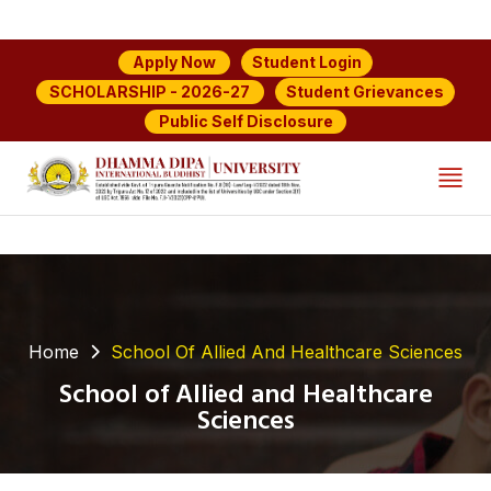
Student Login
Apply Now
Student Grievances
SCHOLARSHIP - 2026-27
Public Self Disclosure
Home
School Of Allied And Healthcare Sciences
School of Allied and Healthcare
Sciences