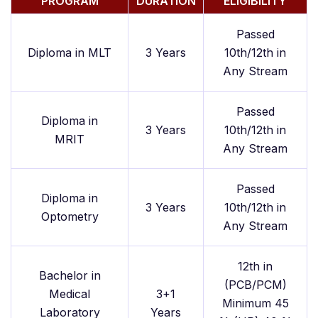
PROGRAM
DURATION
ELIGIBILITY
Passed
Diploma in MLT
3 Years
10th/12th in
Any Stream
Passed
Diploma in
3 Years
10th/12th in
MRIT
Any Stream
Passed
Diploma in
3 Years
10th/12th in
Optometry
Any Stream
12th in
Bachelor in
(PCB/PCM)
Medical
3+1
Minimum 45
Laboratory
Years