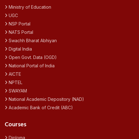
Ministry of Education
UGC
NSP Portal
NATS Portal
Swachh Bharat Abhiyan
Digital India
Open Govt. Data (OGD)
National Portal of India
AICTE
NPTEL
SWAYAM
National Academic Depository (NAD)
Academic Bank of Credit (ABC)
Courses
Diploma