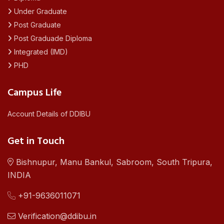
Under Graduate
Post Graduate
Post Graduade Diploma
Integrated (IMD)
PHD
Campus Life
Account Details of DDIBU
Get in Touch
Bishnupur, Manu Bankul, Sabroom, South Tripura,
INDIA
+91-9636011071
Verification@ddibu.in