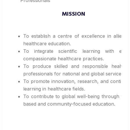
Professionals
MISSION
To establish a centre of excellence in allied 
healthcare education.
To integrate scientific learning with ethic
compassionate healthcare practices.
To produce skilled and responsible healthca
professionals for national and global service.
To promote innovation, research, and continu
learning in healthcare fields.
To contribute to global well-being through val
based and community-focused education.