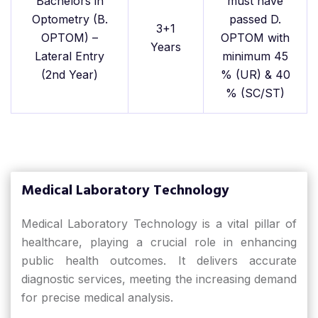
Bachelors in
must have
Optometry (B.
passed D.
3+1
OPTOM) –
OPTOM with
Years
Lateral Entry
minimum 45
(2nd Year)
% (UR) & 40
% (SC/ST)
Medical Laboratory Technology
Medical Laboratory Technology is a vital pillar of
healthcare, playing a crucial role in enhancing
public health outcomes. It delivers accurate
diagnostic services, meeting the increasing demand
for precise medical analysis.