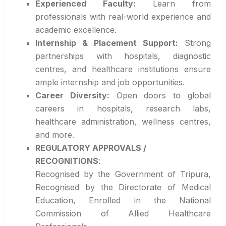
Experienced Faculty:
Learn from
professionals with real-world experience and
academic excellence.
Internship & Placement Support:
Strong
partnerships with hospitals, diagnostic
centres, and healthcare institutions ensure
ample internship and job opportunities.
Career Diversity:
Open doors to global
careers in hospitals, research labs,
healthcare administration, wellness centres,
and more.
REGULATORY APPROVALS /
RECOGNITIONS
:
Recognised by the Government of Tripura,
Recognised by the Directorate of Medical
Education, Enrolled in the National
Commission of Allied Healthcare