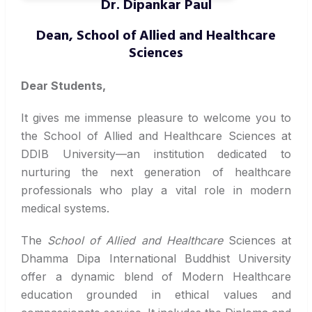
Dr. Dipankar Paul
Dean, School of Allied and Healthcare
Sciences
Dear Students,
It gives me immense pleasure to welcome you to
the School of Allied and Healthcare Sciences at
DDIB University—an institution dedicated to
nurturing the next generation of healthcare
professionals who play a vital role in modern
medical systems.
The
School of Allied and Healthcare
Sciences at
Dhamma Dipa International Buddhist University
offer a dynamic blend of Modern Healthcare
education grounded in ethical values and