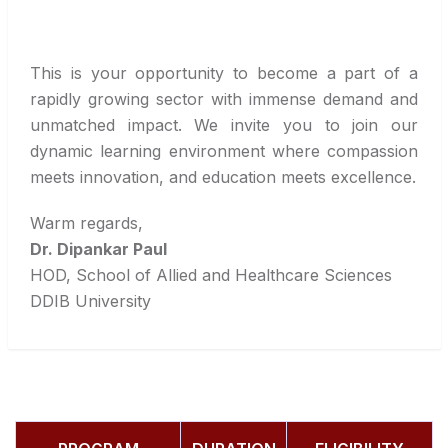
This is your opportunity to become a part of a
rapidly growing sector with immense demand and
unmatched impact. We invite you to join our
dynamic learning environment where compassion
meets innovation, and education meets excellence.
Warm regards,
Dr. Dipankar Paul
HOD, School of Allied and Healthcare Sciences
DDIB University