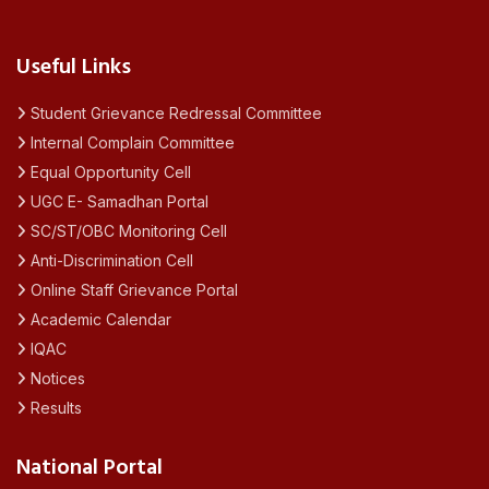
Useful Links
Student Grievance Redressal Committee
Internal Complain Committee
Equal Opportunity Cell
UGC E- Samadhan Portal
SC/ST/OBC Monitoring Cell
Anti-Discrimination Cell
Online Staff Grievance Portal
Academic Calendar
IQAC
Notices
Results
National Portal