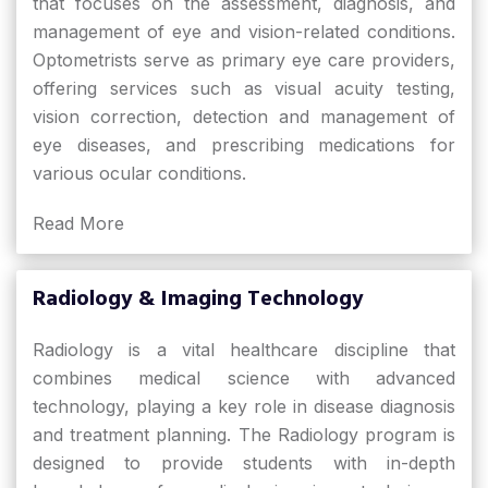
that focuses on the assessment, diagnosis, and
management of eye and vision-related conditions.
Optometrists serve as primary eye care providers,
offering services such as visual acuity testing,
vision correction, detection and management of
eye diseases, and prescribing medications for
various ocular conditions.
Read More
Radiology & Imaging Technology
Radiology is a vital healthcare discipline that
combines medical science with advanced
technology, playing a key role in disease diagnosis
and treatment planning. The Radiology program is
designed to provide students with in-depth