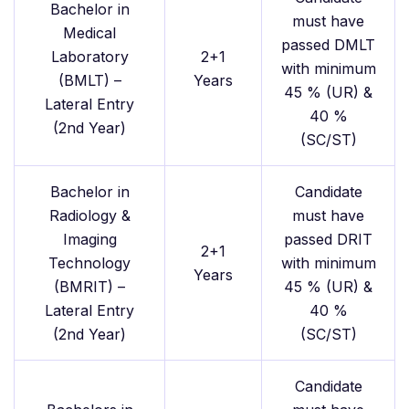
Bachelor in
must have
Medical
passed DMLT
Laboratory
2+1
with minimum
(BMLT) –
Years
45 % (UR) &
Lateral Entry
40 %
(2nd Year)
(SC/ST)
Bachelor in
Candidate
Radiology &
must have
Imaging
passed DRIT
2+1
Technology
with minimum
Years
(BMRIT) –
45 % (UR) &
Lateral Entry
40 %
(2nd Year)
(SC/ST)
Candidate