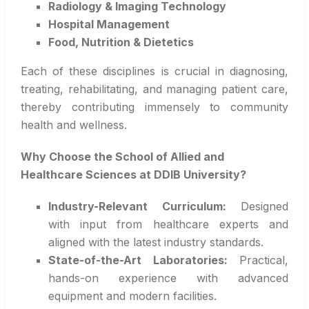
Radiology & Imaging Technology
Hospital Management
Food, Nutrition & Dietetics
Each of these disciplines is crucial in diagnosing,
treating, rehabilitating, and managing patient care,
thereby contributing immensely to community
health and wellness.
Why Choose the School of Allied and
Healthcare Sciences at DDIB University?
Industry-Relevant Curriculum:
Designed
with input from healthcare experts and
aligned with the latest industry standards.
State-of-the-Art Laboratories:
Practical,
hands-on experience with advanced
equipment and modern facilities.