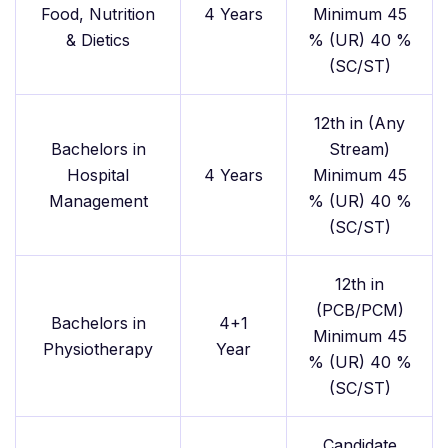
Food, Nutrition
4 Years
Minimum 45
& Dietics
% (UR) 40 %
(SC/ST)
12th in (Any
Bachelors in
Stream)
Hospital
4 Years
Minimum 45
Management
% (UR) 40 %
(SC/ST)
12th in
(PCB/PCM)
Bachelors in
4+1
Minimum 45
Physiotherapy
Year
% (UR) 40 %
(SC/ST)
Candidate