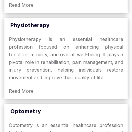
Read More
Physiotherapy
Physiotherapy is an essential healthcare
profession focused on enhancing physical
function, mobility, and overall well-being. It plays a
pivotal role in rehabilitation, pain management, and
injury prevention, helping individuals restore
movement and improve their quality of life.
Read More
Optometry
Optometry is an essential healthcare profession