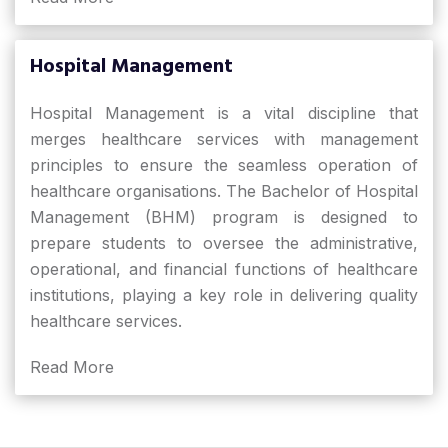
Hospital Management
Hospital Management is a vital discipline that
merges healthcare services with management
principles to ensure the seamless operation of
healthcare organisations. The Bachelor of Hospital
Management (BHM) program is designed to
prepare students to oversee the administrative,
operational, and financial functions of healthcare
institutions, playing a key role in delivering quality
healthcare services.
Read More