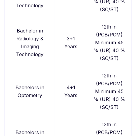
% (UR) 40 %
Technology
(SC/ST)
12th in
Bachelor in
(PCB/PCM)
Radiology &
3+1
Minimum 45
Imaging
Years
% (UR) 40 %
Technology
(SC/ST)
12th in
(PCB/PCM)
Bachelors in
4+1
Minimum 45
Optometry
Years
% (UR) 40 %
(SC/ST)
12th in
Bachelors in
(PCB/PCM)