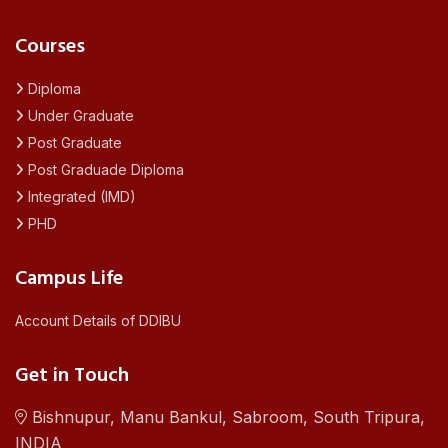
Courses
Diploma
Under Graduate
Post Graduate
Post Graduade Diploma
Integrated (IMD)
PHD
Campus Life
Account Details of DDIBU
Get in Touch
Bishnupur, Manu Bankul, Sabroom, South Tripura,
INDIA