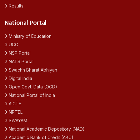
Results
National Portal
Ministry of Education
UGC
NSP Portal
NATS Portal
Swachh Bharat Abhiyan
Digital India
Open Govt. Data (OGD)
National Portal of India
AICTE
NPTEL
SWAYAM
National Academic Depository (NAD)
Academic Bank of Credit (ABC)