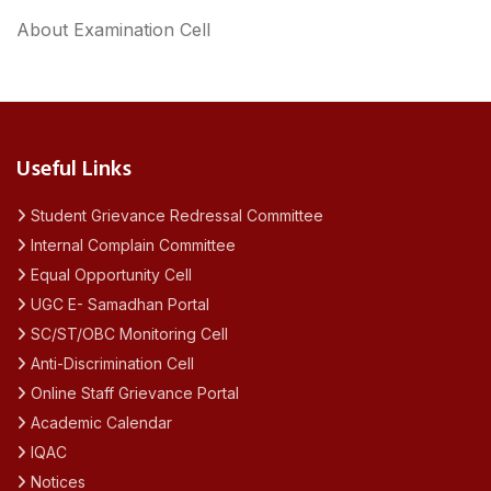
About Examination Cell
Useful Links
Student Grievance Redressal Committee
Internal Complain Committee
Equal Opportunity Cell
UGC E- Samadhan Portal
SC/ST/OBC Monitoring Cell
Anti-Discrimination Cell
Online Staff Grievance Portal
Academic Calendar
IQAC
Notices