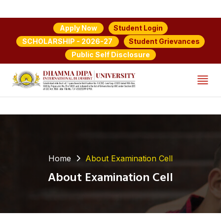
Student Login
Apply Now
Student Grievances
SCHOLARSHIP - 2026-27
Public Self Disclosure
Home
About Examination Cell
About Examination Cell